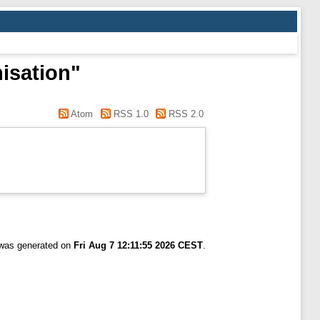
nisation"
Atom
RSS 1.0
RSS 2.0
t was generated on
Fri Aug 7 12:11:55 2026 CEST
.