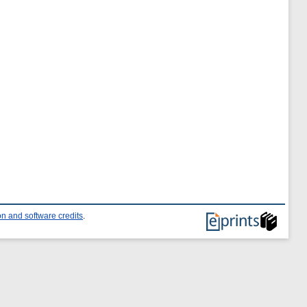
n and software credits
.