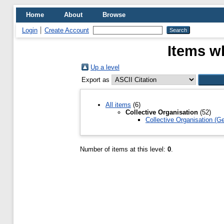
Home
About
Browse
Login
Create Account
Items wh
Up a level
Export as
All items
(6)
Collective Organisation
(52)
Collective Organisation (Ge
Number of items at this level:
0
.