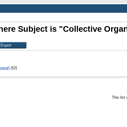
ere Subject is "Collective Orga
neral)
(52)
This lis