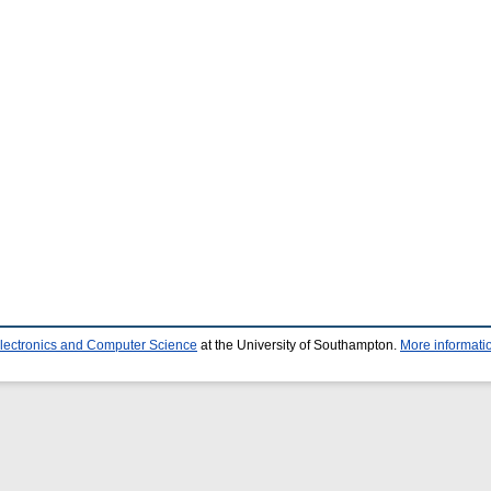
Electronics and Computer Science
at the University of Southampton.
More informatio