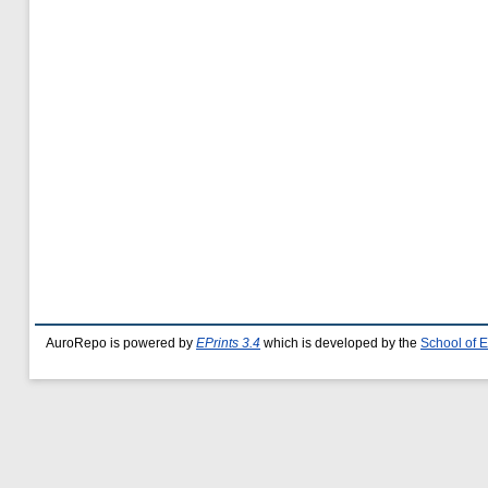
AuroRepo is powered by
EPrints 3.4
which is developed by the
School of 