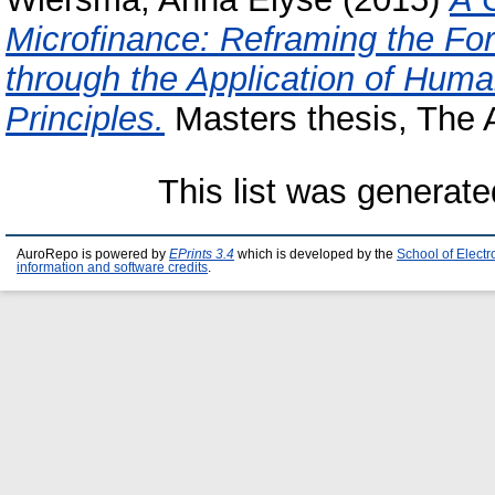
Microfinance: Reframing the For
through the Application of Hu
Principles.
Masters thesis, The A
This list was generat
AuroRepo is powered by
EPrints 3.4
which is developed by the
School of Elect
information and software credits
.