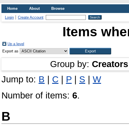
Home
About
Browse
Login
Create Account
Items wher
Up a level
Export as
Group by:
Creators
Jump to:
B
|
C
|
P
|
S
|
W
Number of items:
6
.
B