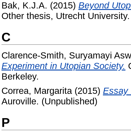
Bak, K.J.A.
(2015)
Beyond Utopi
Other thesis, Utrecht University.
C
Clarence-Smith, Suryamayi Asw
Experiment in Utopian Society.
O
Berkeley.
Correa, Margarita
(2015)
Essay 
Auroville. (Unpublished)
P