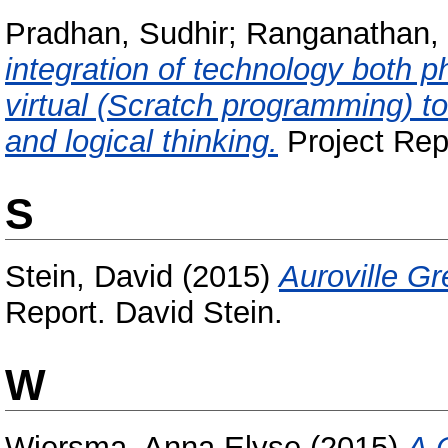
Pradhan, Sudhir
;
Ranganathan,
integration of technology both
virtual (Scratch programming) t
and logical thinking.
Project Repo
S
Stein, David
(2015)
Auroville G
Report. David Stein.
W
Wiersma, Anna Elyse
(2015)
A 