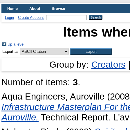
Home
About
Browse
Login
Create Account
Items wher
Up a level
Export as
Group by:
Creators
Number of items:
3
.
Aqua Engineers, Auroville
(200
Infrastructure Masterplan For th
Auroville.
Technical Report. L'ave