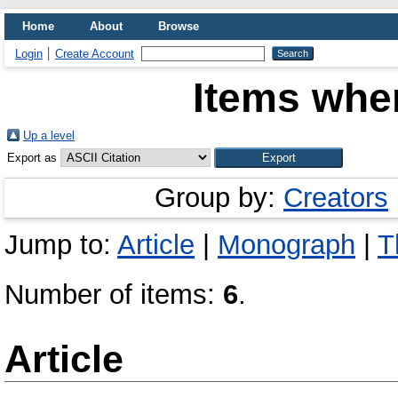
Home
About
Browse
Login
Create Account
Items wher
Up a level
Export as
Group by:
Creators
Jump to:
Article
|
Monograph
|
T
Number of items:
6
.
Article