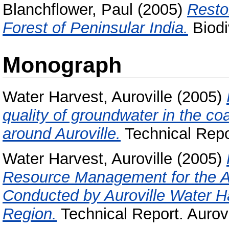
Blanchflower, Paul
(2005)
Resto
Forest of Peninsular India.
Biodiv
Monograph
Water Harvest, Auroville
(2005)
quality of groundwater in the co
around Auroville.
Technical Repor
Water Harvest, Auroville
(2005)
Resource Management for the Au
Conducted by Auroville Water Ha
Region.
Technical Report. Aurov