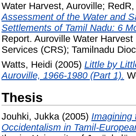
Water Harvest, Auroville
;
RedR, 
Assessment of the Water and Sa
Settlements of Tamil Nadu: 6 Mo
Report. Auroville Water Harvest
Services (CRS); Tamilnadu Dioc
Watts, Heidi
(2005)
Little by Lit
Auroville, 1966-1980 (Part 1).
Wo
Thesis
Jouhki, Jukka
(2005)
Imagining 
Occidentalism in Tamil-European