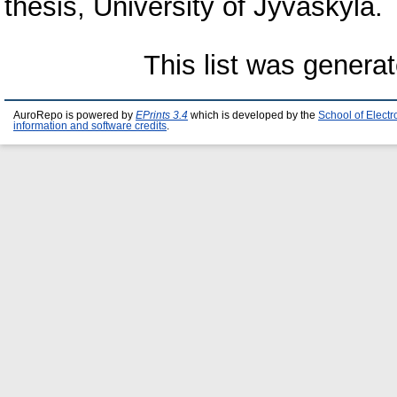
thesis, University of Jyväskylä.
This list was genera
AuroRepo is powered by
EPrints 3.4
which is developed by the
School of Elect
information and software credits
.