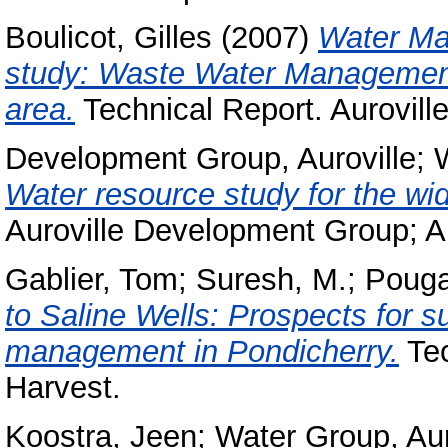
Boulicot, Gilles
(2007)
Water Man
study: Waste Water Management 
area.
Technical Report. Aurovill
Development Group, Auroville
;
Water resource study for the wid
Auroville Development Group; A
Gablier, Tom
;
Suresh, M.
;
Pouga
to Saline Wells: Prospects for s
management in Pondicherry.
Tec
Harvest.
Koostra, Jeen
;
Water Group, Aur