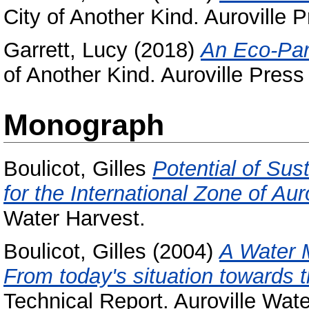
City of Another Kind. Auroville 
Garrett, Lucy
(2018)
An Eco-Par
of Another Kind. Auroville Press
Monograph
Boulicot, Gilles
Potential of Su
for the International Zone of Auro
Water Harvest.
Boulicot, Gilles
(2004)
A Water 
From today's situation towards t
Technical Report. Auroville Wate