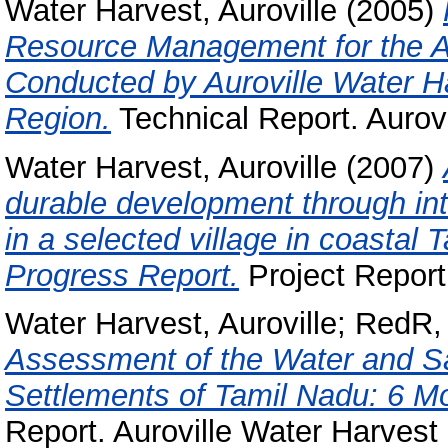
Water Harvest, Auroville
(2005)
Resource Management for the Au
Conducted by Auroville Water Ha
Region.
Technical Report. Aurov
Water Harvest, Auroville
(2007)
durable development through in
in a selected village in coastal 
Progress Report.
Project Report.
Water Harvest, Auroville
;
RedR, 
Assessment of the Water and Sa
Settlements of Tamil Nadu: 6 Mo
Report. Auroville Water Harvest