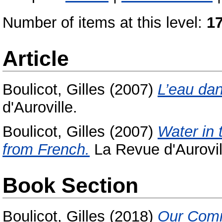
Number of items at this level:
1
Article
Boulicot, Gilles
(2007)
L’eau dan
d'Auroville.
Boulicot, Gilles
(2007)
Water in 
from French.
La Revue d'Aurovil
Book Section
Boulicot, Gilles
(2018)
Our Com