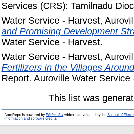
Services (CRS); Tamilnadu Dioc
Water Service - Harvest, Aurovil
and Promising Development Str
Water Service - Harvest.
Water Service - Harvest, Aurovil
Fertilizers in the Villages Aroun
Report. Auroville Water Service 
This list was genera
AuroRepo is powered by
EPrints 3.4
which is developed by the
School of Elect
information and software credits
.