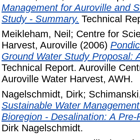
Management for Auroville and Su
Study - Summary.
Technical Rep
Meikleham, Neil
;
Centre for Scie
Harvest, Auroville
(2006)
Pondic
Ground Water Study Proposal: A 
Technical Report. Auroville Cent
Auroville Water Harvest, AWH.
Nagelschmidt, Dirk
;
Schimanski,
Sustainable Water Management C
Bioregion - Desalination: A Pre-F
Dirk Nagelschmidt.