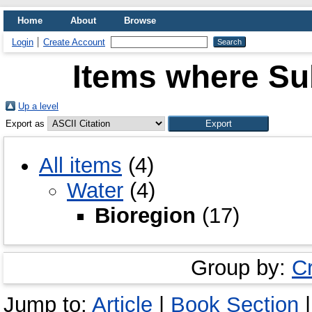
Home
About
Browse
Login
Create Account
Items where Sub
Up a level
Export as
All items
(4)
Water
(4)
Bioregion
(17)
Group by:
C
Jump to:
Article
|
Book Section