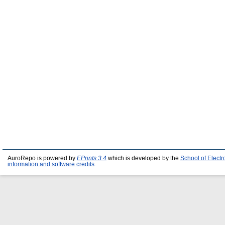
AuroRepo is powered by
EPrints 3.4
which is developed by the
School of Elect
information and software credits
.