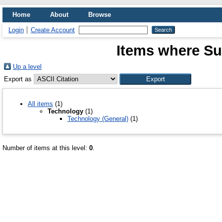
Home
About
Browse
Login
Create Account
Items where Su
Up a level
Export as
All items
(1)
Technology
(1)
Technology (General)
(1)
Number of items at this level:
0
.