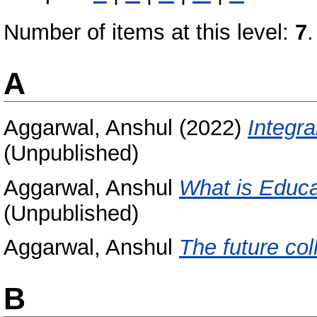
Number of items at this level:
7
.
A
Aggarwal, Anshul
(2022)
Integra
(Unpublished)
Aggarwal, Anshul
What is Educa
(Unpublished)
Aggarwal, Anshul
The future col
B