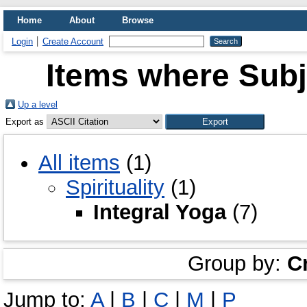
Home
About
Browse
Login
Create Account
Items where Subje
Up a level
Export as
All items
(1)
Spirituality
(1)
Integral Yoga
(7)
Group by:
C
Jump to:
A
|
B
|
C
|
M
|
P