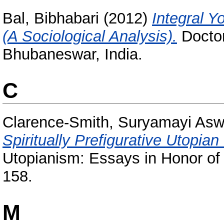
Bal, Bibhabari
(2012)
Integral Y
(A Sociological Analysis).
Doctor
Bhubaneswar, India.
C
Clarence-Smith, Suryamayi Asw
Spiritually Prefigurative Utopian
Utopianism: Essays in Honor of 
158.
M