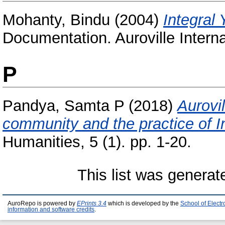
Mohanty, Bindu
(2004)
Integral 
Documentation. Auroville Interna
P
Pandya, Samta P
(2018)
Aurovil
community and the practice of I
Humanities, 5 (1). pp. 1-20.
This list was genera
AuroRepo is powered by
EPrints 3.4
which is developed by the
School of Elect
information and software credits
.