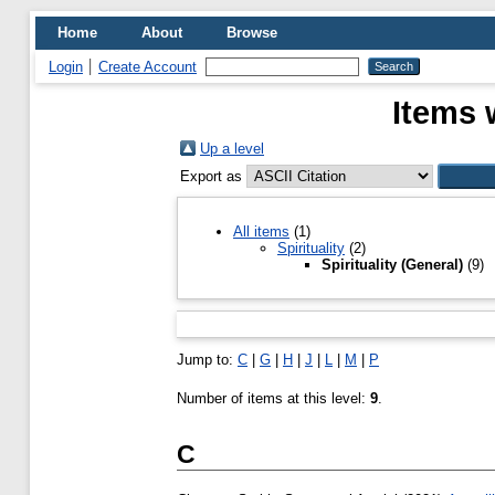
Home
About
Browse
Login
Create Account
Items 
Up a level
Export as
All items
(1)
Spirituality
(2)
Spirituality (General)
(9)
Jump to:
C
|
G
|
H
|
J
|
L
|
M
|
P
Number of items at this level:
9
.
C