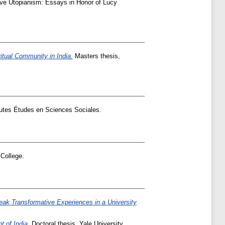
ve Utopianism: Essays in Honor of Lucy
ritual Community in India.
Masters thesis,
utes Études en Sciences Sociales.
College.
eak Transformative Experiences in a University
t of India.
Doctoral thesis, Yale University.