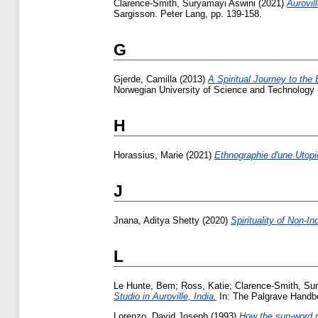
Clarence-Smith, Suryamayi Aswini
(2021)
Aurovil
Sargisson. Peter Lang, pp. 139-158.
G
Gjerde, Camilla
(2013)
A Spiritual Journey to the
Norwegian University of Science and Technology
H
Horassius, Marie
(2021)
Ethnographie d'une Utopie
J
Jnana, Aditya Shetty
(2020)
Spirituality of Non-In
L
Le Hunte, Bem
;
Ross, Katie
;
Clarence-Smith, Su
Studio in Auroville, India.
In: The Palgrave Handbo
Lorenzo, David Joseph
(1993)
How the sun-word r