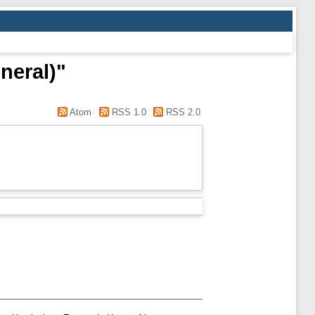
neral)"
Atom
RSS 1.0
RSS 2.0