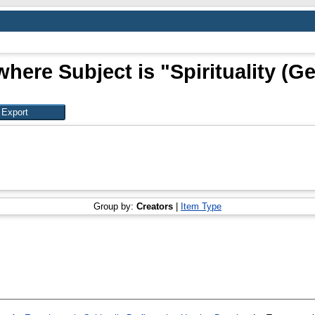
where Subject is "Spirituality (Ge
Group by:
Creators
|
Item Type