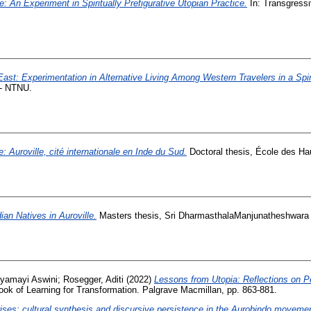
le: An Experiment in Spiritually Prefigurative Utopian Practice.
In: Transgressi
 East: Experimentation in Alternative Living Among Western Travelers in a Spi
 - NTNU.
: Auroville, cité internationale en Inde du Sud.
Doctoral thesis, École des Ha
dian Natives in Auroville.
Masters thesis, Sri DharmasthalaManjunatheshwara 
ryamayi Aswini
;
Rosegger, Aditi
(2022)
Lessons from Utopia: Reflections on P
ok of Learning for Transformation. Palgrave Macmillan, pp. 863-881.
ises: cultural synthesis and discursive persistence in the Aurobindo movemen