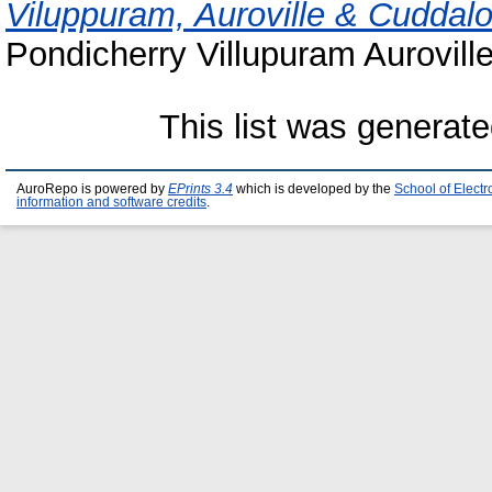
Viluppuram, Auroville & Cuddal
Pondicherry Villupuram Aurovill
This list was generat
AuroRepo is powered by
EPrints 3.4
which is developed by the
School of Elect
information and software credits
.