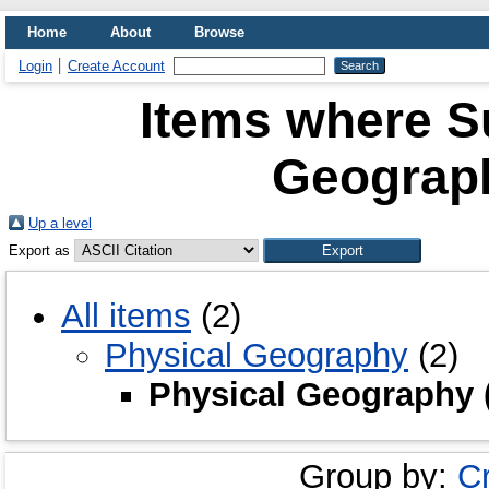
Home
About
Browse
Login
Create Account
Items where Su
Geograph
Up a level
Export as
All items
(2)
Physical Geography
(2)
Physical Geography 
Group by:
C