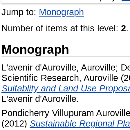
Jump to:
Monograph
Number of items at this level:
2
.
Monograph
L'avenir d'Auroville, Auroville
;
De
Scientific Research, Auroville
(2
Suitablity and Land Use Proposa
L'avenir d'Auroville.
Pondicherry Villupuram Aurovil
(2012)
Sustainable Regional Pl