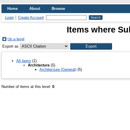
Home
About
Browse
Login
Create Account
Items where Sub
Up a level
Export as
All items
(1)
Architecture
(5)
Architecture (General)
(5)
Number of items at this level:
0
.