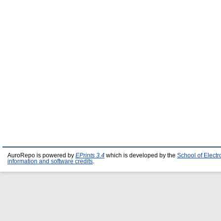
AuroRepo is powered by
EPrints 3.4
which is developed by the
School of Elect
information and software credits
.