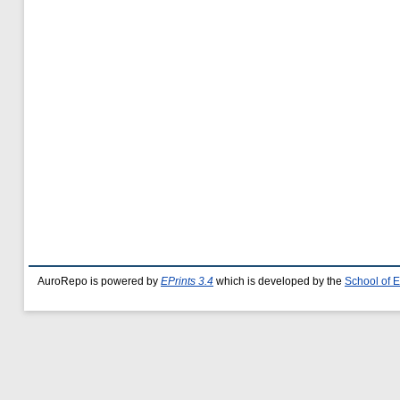
AuroRepo is powered by
EPrints 3.4
which is developed by the
School of 