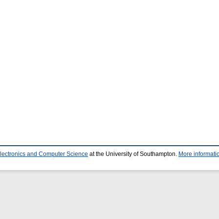
Electronics and Computer Science
at the University of Southampton.
More informatio