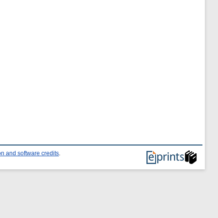
n and software credits
.