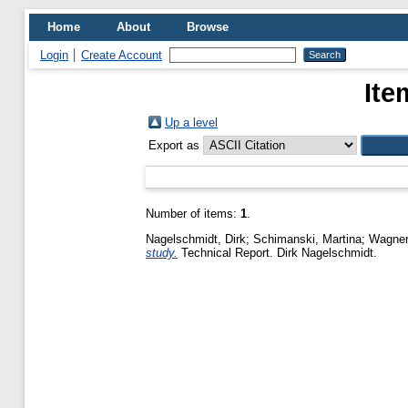
Home
About
Browse
Login
Create Account
Ite
Up a level
Export as
Number of items:
1
.
Nagelschmidt, Dirk
;
Schimanski, Martina
;
Wagner
study.
Technical Report. Dirk Nagelschmidt.