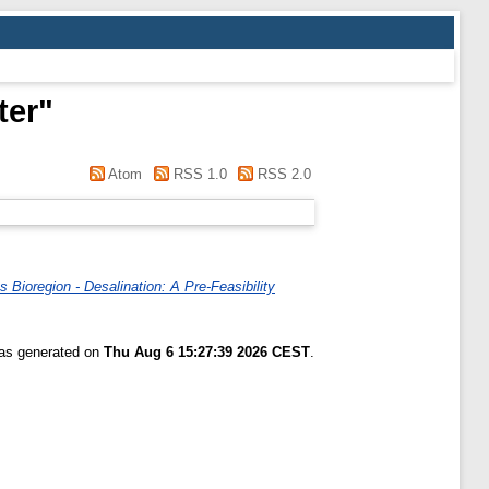
ter
"
Atom
RSS 1.0
RSS 2.0
Bioregion - Desalination: A Pre-Feasibility
was generated on
Thu Aug 6 15:27:39 2026 CEST
.