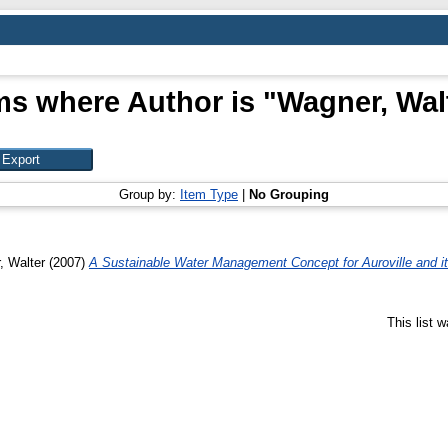
ms where Author is "
Wagner, Wal
Group by:
Item Type
|
No Grouping
, Walter
(2007)
A Sustainable Water Management Concept for Auroville and its 
This list 