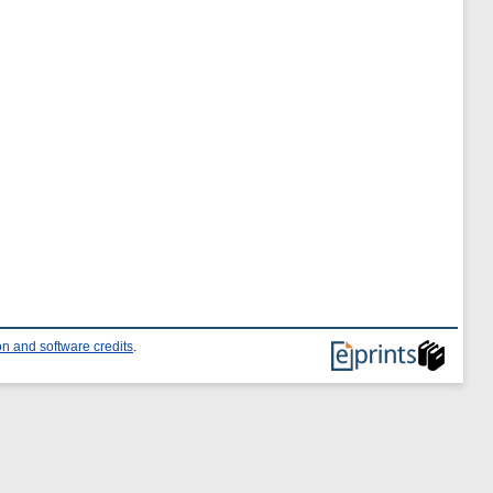
n and software credits
.