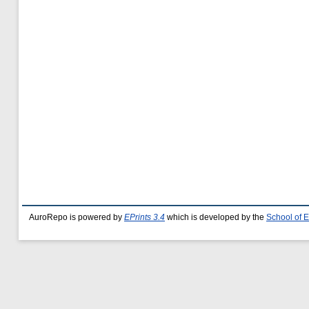
AuroRepo is powered by
EPrints 3.4
which is developed by the
School of 