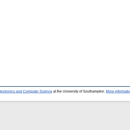
Electronics and Computer Science
at the University of Southampton.
More informatio