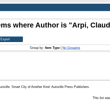
ems where Author is "
Arpi, Clau
Group by:
Item Type
|
No Grouping
uroville: Smart City of Another Kind. Auroville Press Publishers.
This list w