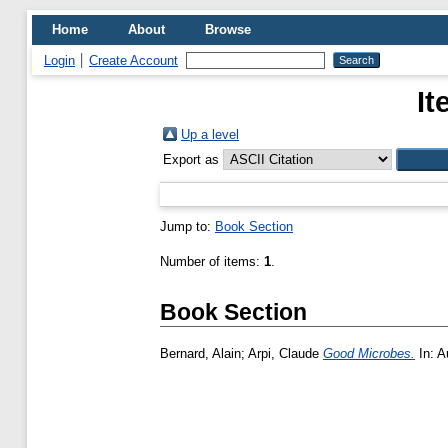
Home
About
Browse
Login
Create Account
It
Up a level
Export as
Jump to:
Book Section
Number of items:
1
.
Book Section
Bernard, Alain
;
Arpi, Claude
Good Microbes.
In: A