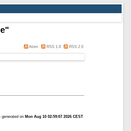
de
"
Atom
RSS 1.0
RSS 2.0
as generated on
Mon Aug 10 02:59:07 2026 CEST
.