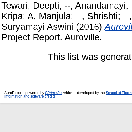
Tewari, Deepti
;
--, Anandamayi
;
Kripa
;
A, Manjula
;
--, Shrishti
;
--
Suryamayi Aswini
(2016)
Aurovi
Project Report. Auroville.
This list was genera
AuroRepo is powered by
EPrints 3.4
which is developed by the
School of Elect
information and software credits
.