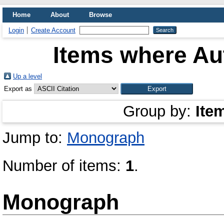
Home
About
Browse
Login
Create Account
Items where Aut
Up a level
Export as
Group by:
Ite
Jump to:
Monograph
Number of items:
1
.
Monograph