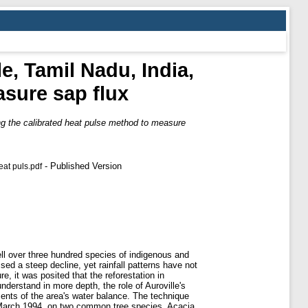
e, Tamil Nadu, India,
asure sap flux
ing the calibrated heat pulse method to measure
- Published Version
eat puls.pdf
ll over three hundred species of indigenous and
ed a steep decline, yet rainfall patterns have not
re, it was posited that the reforestation in
nderstand in more depth, the role of Auroville's
ments of the area's water balance. The technique
n March 1994, on two common tree species, Acacia