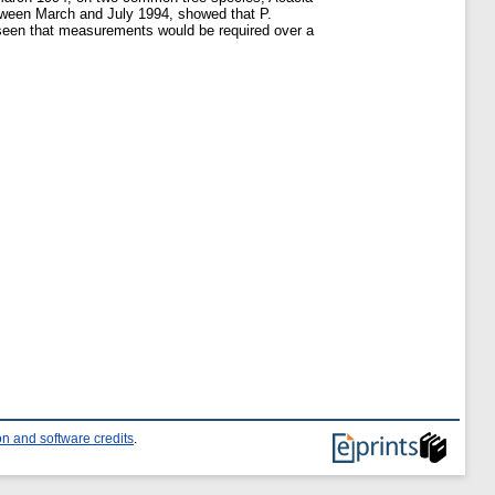
etween March and July 1994, showed that P.
y seen that measurements would be required over a
n and software credits
.