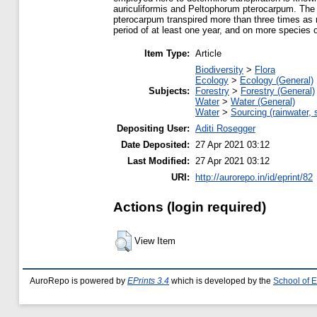
auriculiformis and Peltophorum pterocarpum. The 
pterocarpum transpired more than three times as m
period of at least one year, and on more species of
Item Type:
Article
Biodiversity
>
Flora
Ecology
>
Ecology (General)
Subjects:
Forestry
>
Forestry (General)
Water
>
Water (General)
Water
>
Sourcing (rainwater, 
Depositing User:
Aditi Rosegger
Date Deposited:
27 Apr 2021 03:12
Last Modified:
27 Apr 2021 03:12
URI:
http://aurorepo.in/id/eprint/82
Actions (login required)
View Item
AuroRepo is powered by
EPrints 3.4
which is developed by the
School of 