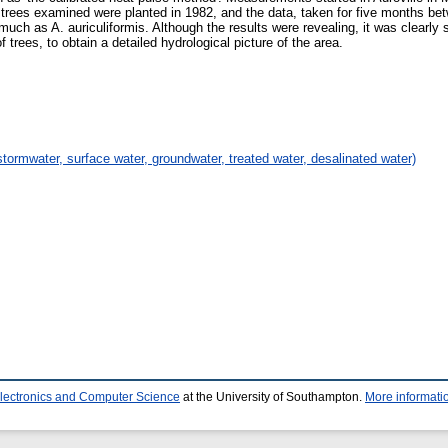
trees examined were planted in 1982, and the data, taken for five months b
uch as A. auriculiformis. Although the results were revealing, it was clearl
 trees, to obtain a detailed hydrological picture of the area.
stormwater, surface water, groundwater, treated water, desalinated water)
Electronics and Computer Science
at the University of Southampton.
More informatio