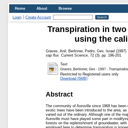
Home
About
Browse
Login
Create Account
Transpiration in two
using the cal
Graves, Anil
;
Berlinner, Pedro
;
Gev, Israel
(1997)
sap flux.
Current Science, 72 (3). pp. 196-201.
Text
Graves, Berlinner, Gev - 1997 - Transpiratio
Restricted to Registered users only
Download (5MB)
Abstract
The community of Auroville since 1968 has been r
exotic trees have been introduced to the area, as
varied out of the ordinary. Although one of the majo
Auroville must have played some part in modifying 
forests on the replenishment of groundwater, with
employed here to determine transpiration is know