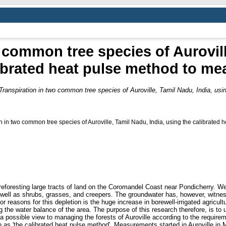
 common tree species of Aurovill
ibrated heat pulse method to me
Transpiration in two common tree species of Auroville, Tamil Nadu, India, us
n in two common tree species of Auroville, Tamil Nadu, India, using the calibrated h
eforesting large tracts of land on the Coromandel Coast near Pondicherry. We
 well as shrubs, grasses, and creepers. The groundwater has, however, witness
r reasons for this depletion is the huge increase in borewell-irrigated agricultu
the water balance of the area. The purpose of this research therefore, is to u
 a possible view to managing the forests of Auroville according to the require
n as 'the calibrated heat pulse method'. Measurements started in Auroville i