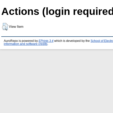
Actions (login required
View Item
AuroRepo is powered by
EPrints 3.4
which is developed by the
School of Elect
information and software credits
.