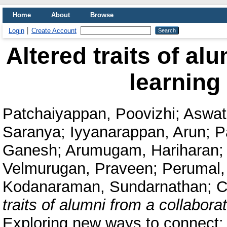
Home
About
Browse
Login
Create Account
Altered traits of al
learning
Patchaiyappan, Poovizhi
;
Aswat
Saranya
;
Iyyanarappan, Arun
;
P
Ganesh
;
Arumugam, Hariharan
;
Velmurugan, Praveen
;
Perumal,
Kodanaraman, Sundarnathan
;
C
traits of alumni from a collabora
Exploring new ways to connect: