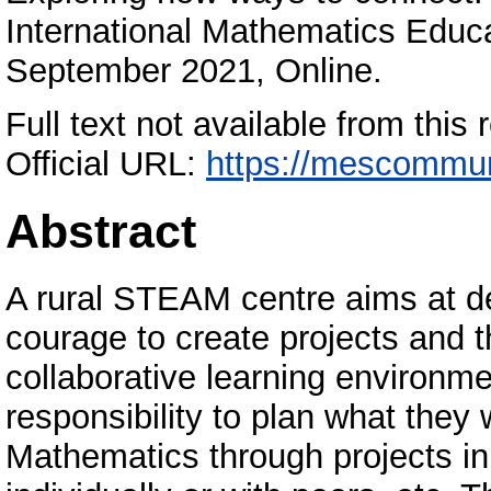
International Mathematics Educ
September 2021, Online.
Full text not available from this r
Official URL:
https://mescommun
Abstract
A rural STEAM centre aims at dev
courage to create projects and 
collaborative learning environm
responsibility to plan what they
Mathematics through projects i