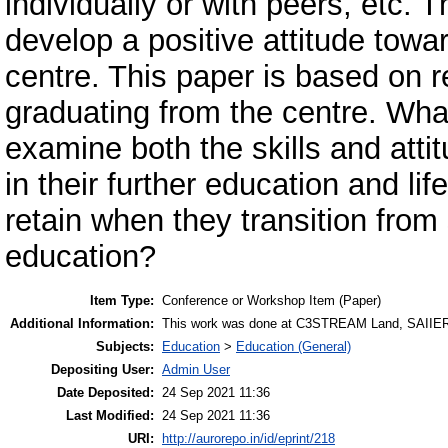
individually or with peers, etc. 
develop a positive attitude towa
centre. This paper is based on r
graduating from the centre. What
examine both the skills and atti
in their further education and lif
retain when they transition fro
education?
Item Type:
Conference or Workshop Item (Paper)
Additional Information:
This work was done at C3STREAM Land, SAIIE
Subjects:
Education
>
Education (General)
Depositing User:
Admin User
Date Deposited:
24 Sep 2021 11:36
Last Modified:
24 Sep 2021 11:36
URI:
http://aurorepo.in/id/eprint/218