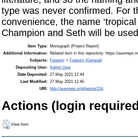
type was never confirmed. For t
convenience, the name ‘tropical
Champion and Seth will be used
Item Type:
Monograph (Project Report)
Additional Information:
Related item in this repository: https://aurorepo.in
Subjects:
Forestry
>
Forestry (General)
Depositing User:
Admin User
Date Deposited:
27 May 2021 12:44
Last Modified:
27 May 2021 12:45
URI:
http://aurorepo.in/id/eprint/216
Actions (login required
View Item