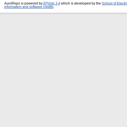
AuroRepo is powered by
EPrints 3.4
which is developed by the
School of Elect
information and software credits
.