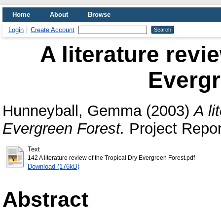
Home
About
Browse
Login
Create Account
A literature revi
Evergr
Hunneyball, Gemma
(2003)
A li
Evergreen Forest.
Project Report
Text
142 A literature review of the Tropical Dry Evergreen Forest.pdf
Download (176kB)
Abstract