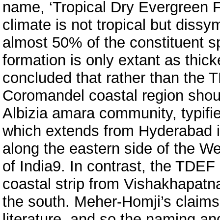
name, ‘Tropical Dry Evergreen 
climate is not tropical but dissym
almost 50% of the constituent s
formation is only extant as thic
concluded that rather than the T
Coromandel coastal region shoul
Albizia amara community, typifi
which extends from Hyderabad in
along the eastern side of the W
of India9. In contrast, the TDEF
coastal strip from Vishakhapat
the south. Meher-Homji’s claims
literature, and so the naming and