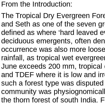
From the Introduction:
The Tropical Dry Evergreen Fo
and Seth as one of the seven gro
defined as where ‘hard leaved 
deciduous emergents, often dens
occurrence was also more loosel
rainfall, as tropical wet evergre
June exceeds 200 mm, tropical 
and TDEF where it is low and irr
such a forest type was dispute
community was physiognomically a
the thorn forest of south India. 