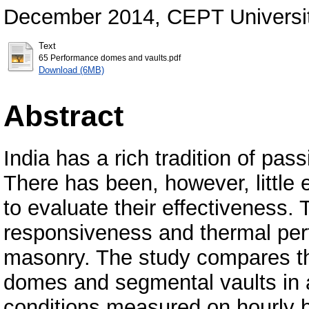
December 2014, CEPT Universi
Text
65 Performance domes and vaults.pdf
Download (6MB)
Abstract
India has a rich tradition of pass
There has been, however, little e
to evaluate their effectiveness.
responsiveness and thermal per
masonry. The study compares th
domes and segmental vaults in a 
conditions measured on hourly b