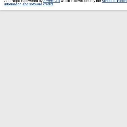
AuroRepo is powered by
EPrints 3.4
which is developed by the
School of Elect
information and software credits
.