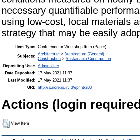
necessary quantifiable perform
using low-cost, local materials a
strategy that may be easily adop
Item Type:
Conference or Workshop Item (Paper)
Architecture
>
Architecture (General)
Subjects:
Construction
>
Sustainable Construction
Depositing User:
Admin User
Date Deposited:
17 May 2021 11:37
Last Modified:
17 May 2021 11:37
URI:
http://aurorepo.in/id/eprint/200
Actions (login required
View Item