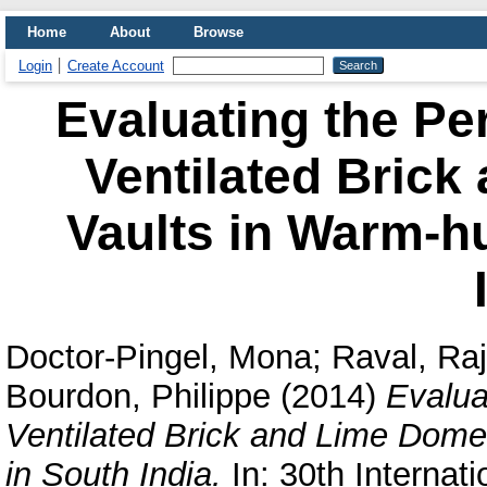
Home
About
Browse
Login
Create Account
Evaluating the Pe
Ventilated Bric
Vaults in Warm-h
Doctor-Pingel, Mona
;
Raval, Ra
Bourdon, Philippe
(2014)
Evalua
Ventilated Brick and Lime Dome
in South India.
In: 30th Internat