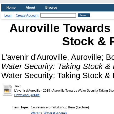
Home
About
Browse
Login
Create Account
Auroville Towards 
Stock & P
L'avenir d'Auroville, Auroville
;
Bo
Water Security: Taking Stock & 
Water Security: Taking Stock & 
Text
L'avenir d'Auroville - 2019 - Auroville Towards Water Security Taking Sto
Download (48MB)
Item Type:
Conference or Workshop Item (Lecture)
Water
>
Water (General)