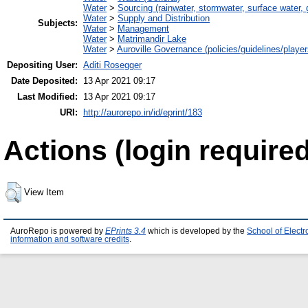
Water
>
Sourcing (rainwater, stormwater, surface water, 
Water
>
Supply and Distribution
Subjects:
Water
>
Management
Water
>
Matrimandir Lake
Water
>
Auroville Governance (policies/guidelines/playe
Depositing User:
Aditi Rosegger
Date Deposited:
13 Apr 2021 09:17
Last Modified:
13 Apr 2021 09:17
URI:
http://aurorepo.in/id/eprint/183
Actions (login required
View Item
AuroRepo is powered by
EPrints 3.4
which is developed by the
School of Elect
information and software credits
.