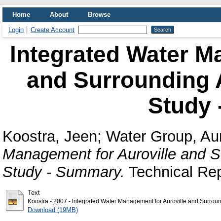
Home
About
Browse
Login
Create Account
lntegrated Water M
and Surrounding A
Study
Koostra, Jeen
;
Water Group, Aur
Management for Auroville and Su
Study - Summary.
Technical Rep
Text
Koostra - 2007 - lntegrated Water Management for Auroville and Surroun
Download (19MB)