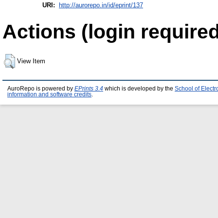
URI:
http://aurorepo.in/id/eprint/137
Actions (login required
View Item
AuroRepo is powered by
EPrints 3.4
which is developed by the
School of Elect
information and software credits
.