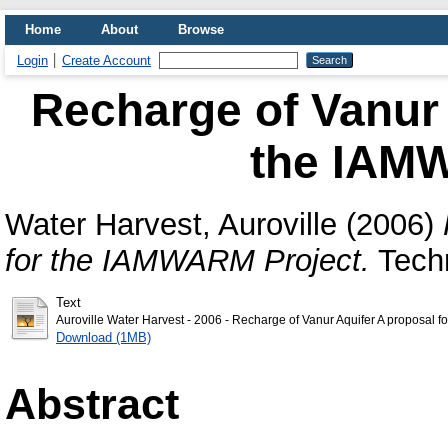
Home
About
Browse
Login
Create Account
Recharge of Vanur 
the IAM
Water Harvest, Auroville
(2006)
for the IAMWARM Project.
Techn
Text
Auroville Water Harvest - 2006 - Recharge of Vanur Aquifer A proposal 
Download (1MB)
Abstract