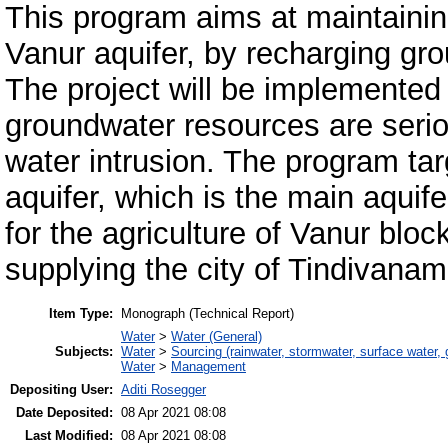
This program aims at maintainin
Vanur aquifer, by recharging gro
The project will be implemented
groundwater resources are serio
water intrusion. The program ta
aquifer, which is the main aquife
for the agriculture of Vanur bloc
supplying the city of Tindivanam
Item Type:
Monograph (Technical Report)
Water
>
Water (General)
Subjects:
Water
>
Sourcing (rainwater, stormwater, surface water, 
Water
>
Management
Depositing User:
Aditi Rosegger
Date Deposited:
08 Apr 2021 08:08
Last Modified:
08 Apr 2021 08:08