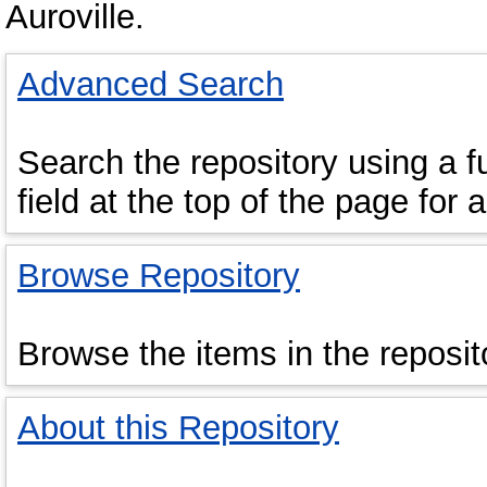
Auroville.
Advanced Search
Search the repository using a fu
field at the top of the page for 
Browse Repository
Browse the items in the reposit
About this Repository