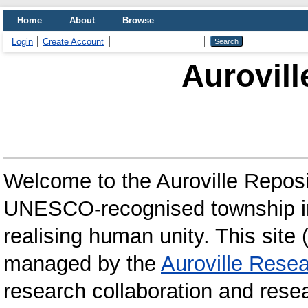
Home
About
Browse
Login
Create Account
Aurovill
Welcome to the Auroville Repos
UNESCO-recognised township in 
realising human unity. This site 
managed by the
Auroville Resea
research collaboration and rese