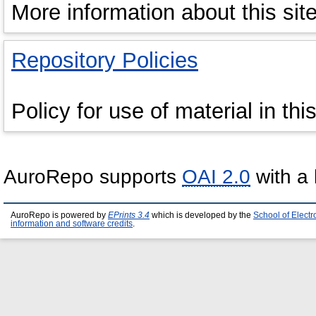
More information about this site
Repository Policies
Policy for use of material in thi
AuroRepo supports
OAI 2.0
with a 
AuroRepo is powered by
EPrints 3.4
which is developed by the
School of Elect
information and software credits
.